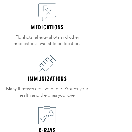
MEDICATIONS
Flu shots, allergy shots and other
medications available on location.
IMMUNIZATIONS
Many illnesses are avoidable. Protect your
health and the ones you love.
X-RAYS