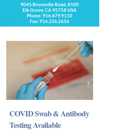
9045 Bruceville Road, #100
Elk Grove, CA 95758 USA
Phone:
916.479.9110
Fax: 916.226.2656
COVID Swab & Antibody
Testing Available