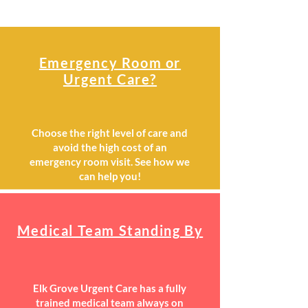
Emergency Room or
Urgent Care?
Choose the right level of care and
avoid the high cost of an
emergency room visit. See how we
can help you!
Medical Team Standing By
Elk Grove Urgent Care has a fully
trained medical team always on