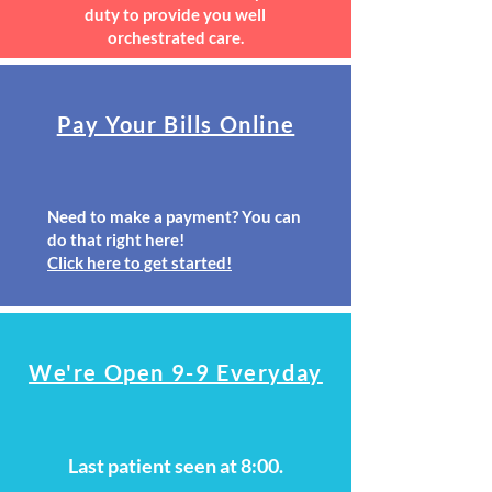
duty to provide you well
orchestrated care.
Pay Your Bills Online
Need to make a payment? You can
do that right here!
Click here to get started!
We're Open 9-9 Everyday
Last patient seen at 8:00.