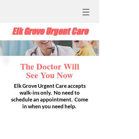
Elk Grove Urgent Care
The Doctor Will
See You Now
Elk Grove Urgent Care accepts
walk-ins only. No need to
schedule an appointment. Come
in when you need help.