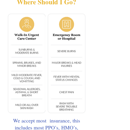
Where Should I Go?
We accept most insurance, this
includes most PPO’s, HMO’s,