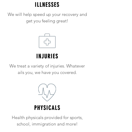
ILLNESSES
We will help speed up your recovery and
get you feeling great!
INJURIES
We treat a variety of injuries. Whatever
ails you, we have you covered.
PHYSICALS
Health physicals provided for sports,
school, immigration and more!