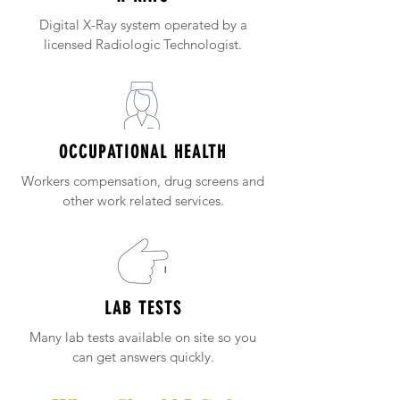
Digital X-Ray system operated by a
licensed Radiologic Technologist.
OCCUPATIONAL HEALTH
Workers compensation, drug screens and
other work related services.
LAB TESTS
Many lab tests available on site so you
can get answers quickly.