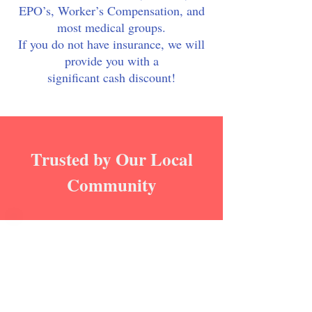
EPO’s, Worker’s Compensation, and
most medical groups.
If you do not have insurance, we will
provide you with a
significant cash discount!
Trusted by Our Local
Community
Helpful Staff
"My experience with Elk Grove