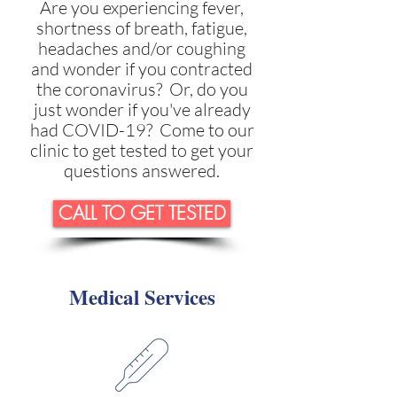
Are you experiencing fever,
shortness of breath, fatigue,
headaches and/or coughing
and wonder if you contracted
the coronavirus? Or, do you
just wonder if you've already
had COVID-19? Come to our
clinic to get tested to get your
questions answered.
CALL TO GET TESTED
Medical Services